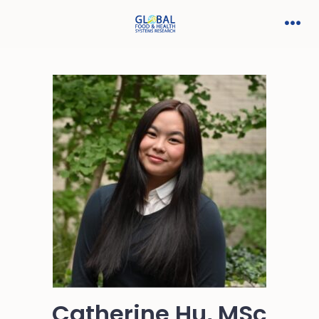
Catherine Hu, MSc