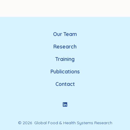
Our Team
Research
Training
Publications
Contact
© 2026
Global Food & Health Systems Research