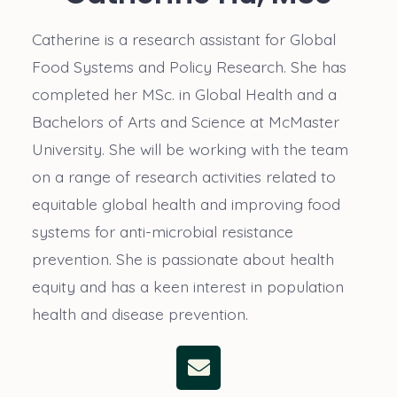
Catherine is a research assistant for Global
Food Systems and Policy Research. She has
completed her MSc. in Global Health and a
Bachelors of Arts and Science at McMaster
University. She will be working with the team
on a range of research activities related to
equitable global health and improving food
systems for anti-microbial resistance
prevention. She is passionate about health
equity and has a keen interest in population
health and disease prevention.