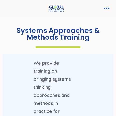
Systems Approaches &
Methods Training
We provide
training on
bringing systems
thinking
approaches and
methods in
practice for