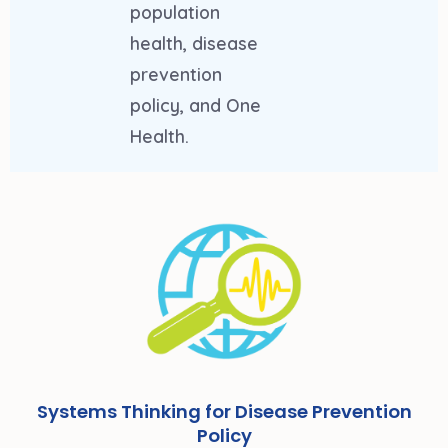
population
health, disease
prevention
policy, and One
Health.
Systems Thinking for Disease Prevention
Policy