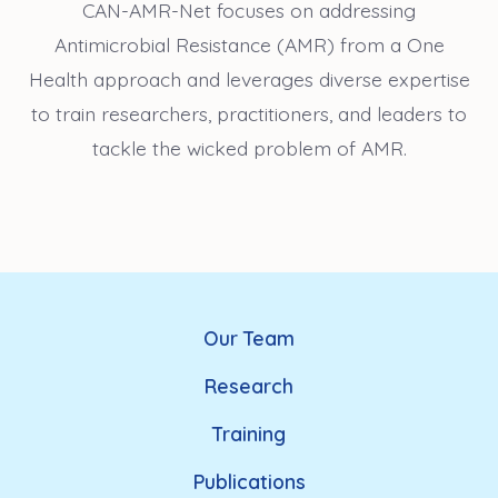
CAN-AMR-Net focuses on addressing
Antimicrobial Resistance (AMR) from a One
Health approach and leverages diverse expertise
to train researchers, practitioners, and leaders to
tackle the wicked problem of AMR.
Our Team
Research
Training
Publications