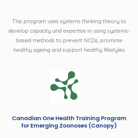
This program uses systems thinking theory to
develop capacity and expertise in using systems-
based methods to prevent NCDs, promote
healthy ageing and support healthy lifestyles
Canadian One Health Training Program
for Emerging Zoonoses (Canopy)