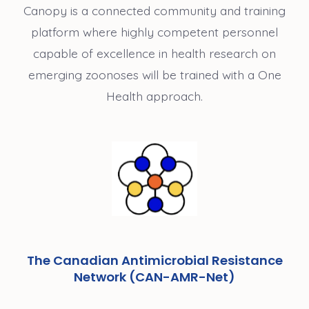
Canopy is a connected community and training
platform where highly competent personnel
capable of excellence in health research on
emerging zoonoses will be trained with a One
Health approach.
The Canadian Antimicrobial Resistance
Network (CAN-AMR-Net)