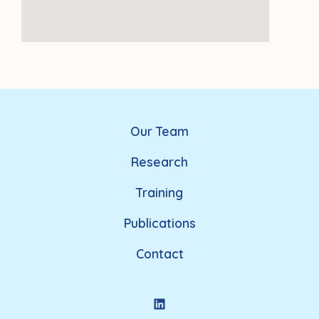
Our Team
Research
Training
Publications
Contact