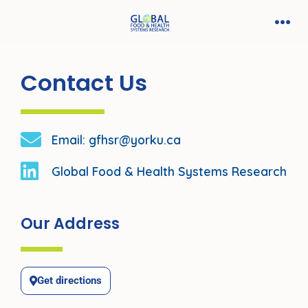
Contact Us
Email: gfhsr@yorku.ca
Global Food & Health Systems Research
Our Address
Get directions