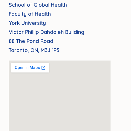
School of Global Health
Faculty of Health
York University
Victor Phillip Dahdaleh Building
88 The Pond Road
Toronto, ON, M3J 1P3